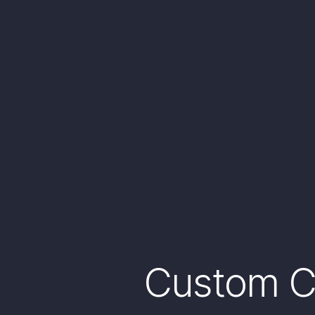
Custom Ca