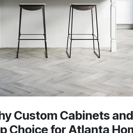
y Custom Cabinets and 
p Choice for Atlanta H