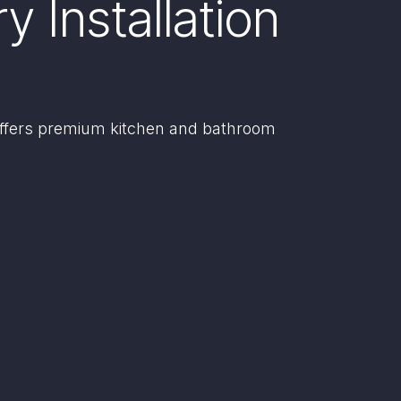
 Installation
offers premium kitchen and bathroom