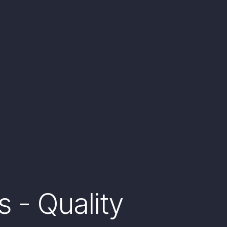
 - Quality