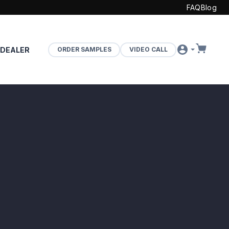
FAQ
Blog
 DEALER
ORDER SAMPLES
VIDEO CALL