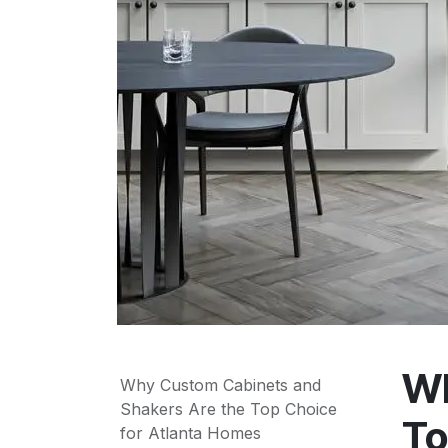
Wh
Why Custom Cabinets and
Shakers Are the Top Choice
To
for Atlanta Homes