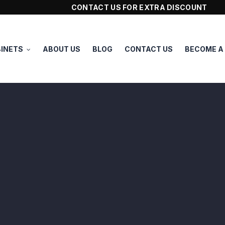
CONTACT US FOR EXTRA DISCOUNT
INETS
ABOUT US
BLOG
CONTACT US
BECOME A