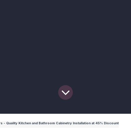
 - Quality Kitchen and Bathroom Cabinetry Installation at 45% Discount