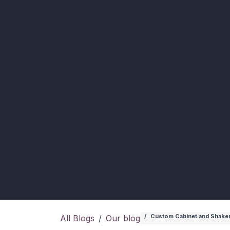
Custom Cabinet and Shakers
All Blogs
Our blog