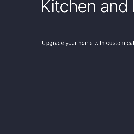
Kitchen and 
Upgrade your home with custom cabi