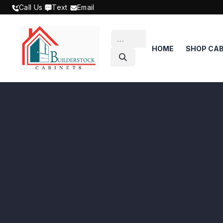
SKIP TO CONTENT
Call Us
|
Text
|
Email
HOME
SHOP CAB