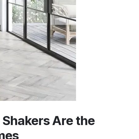
Shakers Are the
omes