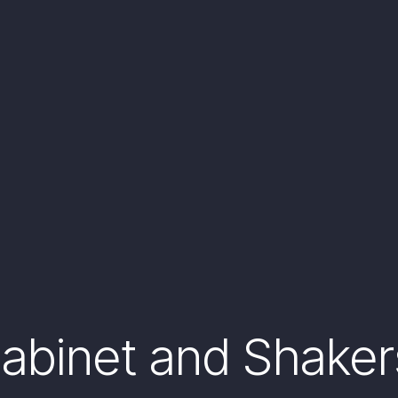
binet and Shakers