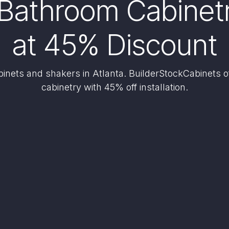
Bathroom Cabinetry
at 45% Discount
nets and shakers in Atlanta. BuilderStockCabinets 
cabinetry with 45% off installation.