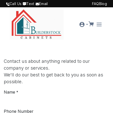
SKIP TO CONTENT
Call Us
|
Text
|
Email
FAQ
Blog
Contact us about anything related to our
company or services.
We'll do our best to get back to you as soon as
possible.
Name
*
Phone Number