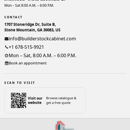
Mon – Sat 8:00 A.M. – 6:00 P.M.
CONTACT
1707 Stoneridge Dr, Suite B,
Stone Mountain, GA 30083, US
info@builderstockcabinet.com
+1 678-515-9921
Mon – Sat, 8:00 A.M. – 6:00 P.M.
Book an appointment
SCAN TO VISIT
Visit our
Browse catalogue &
website
get a free quote