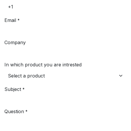
Email
*
Company
In which product you are intrested
Subject
*
Question
*