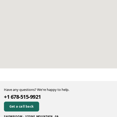
Have any questions? We're happy to help.
+1 678-515-9921
Get a call back
SHOWROOM · STONE MOUNTAIN, GA