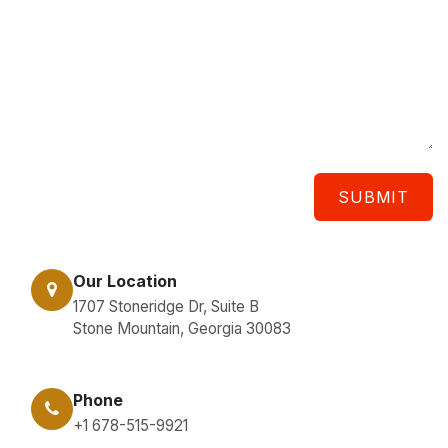
SUBMIT
Our Location
1707 Stoneridge Dr, Suite B
Stone Mountain, Georgia 30083
Phone
+1 678-515-9921