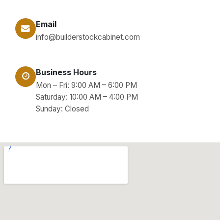
Email
info@builderstockcabinet.com
Business Hours
Mon – Fri: 9:00 AM – 6:00 PM
Saturday: 10:00 AM – 4:00 PM
Sunday: Closed