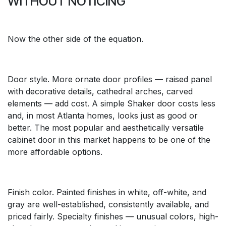
WITHOUT NOTICING
Now the other side of the equation.
Door style. More ornate door profiles — raised panel
with decorative details, cathedral arches, carved
elements — add cost. A simple Shaker door costs less
and, in most Atlanta homes, looks just as good or
better. The most popular and aesthetically versatile
cabinet door in this market happens to be one of the
more affordable options.
Finish color. Painted finishes in white, off-white, and
gray are well-established, consistently available, and
priced fairly. Specialty finishes — unusual colors, high-