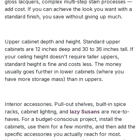
gloss lacquers, complex multi-step stain processes —
add cost. If you can achieve the look you want with a
standard finish, you save without giving up much.
Upper cabinet depth and height. Standard upper
cabinets are 12 inches deep and 30 to 36 inches tall. If
your ceiling height doesn't require taller uppers,
standard height is fine and costs less. The money
usually goes further in lower cabinets (where you
have more storage mass) than in uppers.
Interior accessories. Pull-out shelves, built-in spice
racks, cabinet lighting, and
lazy Susans
are nice-to-
haves. For a budget-conscious project, install the
cabinets, use them for a few months, and then add the
specific accessories you actually reach for most.