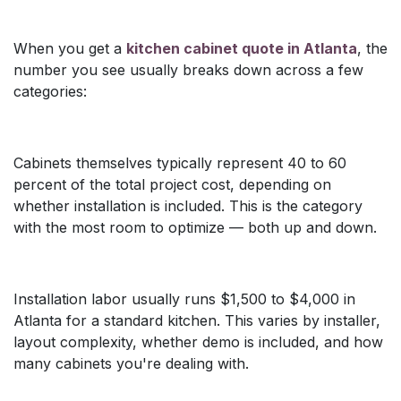
When you get a
kitchen cabinet quote in Atlanta
, the
number you see usually breaks down across a few
categories:
Cabinets themselves typically represent 40 to 60
percent of the total project cost, depending on
whether installation is included. This is the category
with the most room to optimize — both up and down.
Installation labor usually runs $1,500 to $4,000 in
Atlanta for a standard kitchen. This varies by installer,
layout complexity, whether demo is included, and how
many cabinets you're dealing with.