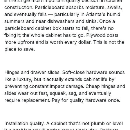
is the single most important quality decision in cabinet
construction. Particleboard absorbs moisture, swells,
and eventually fails — particularly in Atlanta's humid
summers and near dishwashers and sinks. Once a
particleboard cabinet box starts to fail, there's no
fixing it; the whole cabinet has to go. Plywood costs
more upfront and is worth every dollar. This is not the
place to save.
Hinges and drawer slides. Soft-close hardware sounds
like a luxury, but it actually extends cabinet life by
preventing constant impact damage. Cheap hinges and
slides wear out fast, squeak, sag, and eventually
require replacement. Pay for quality hardware once.
Installation quality. A cabinet that's not plumb or level