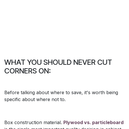
WHAT YOU SHOULD NEVER CUT
CORNERS ON:
Before talking about where to save, it's worth being
specific about where not to.
Box construction material.
Plywood vs. particleboard