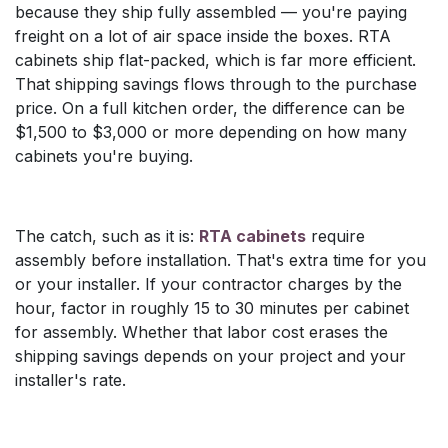
because they ship fully assembled — you're paying
freight on a lot of air space inside the boxes. RTA
cabinets ship flat-packed, which is far more efficient.
That shipping savings flows through to the purchase
price. On a full kitchen order, the difference can be
$1,500 to $3,000 or more depending on how many
cabinets you're buying.
The catch, such as it is:
RTA cabinets
require
assembly before installation. That's extra time for you
or your installer. If your contractor charges by the
hour, factor in roughly 15 to 30 minutes per cabinet
for assembly. Whether that labor cost erases the
shipping savings depends on your project and your
installer's rate.