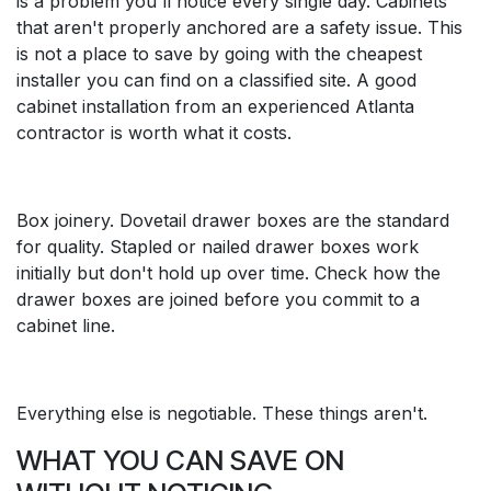
is a problem you'll notice every single day. Cabinets
that aren't properly anchored are a safety issue. This
is not a place to save by going with the cheapest
installer you can find on a classified site. A good
cabinet installation from an experienced Atlanta
contractor is worth what it costs.
Box joinery. Dovetail drawer boxes are the standard
for quality. Stapled or nailed drawer boxes work
initially but don't hold up over time. Check how the
drawer boxes are joined before you commit to a
cabinet line.
Everything else is negotiable. These things aren't.
WHAT YOU CAN SAVE ON