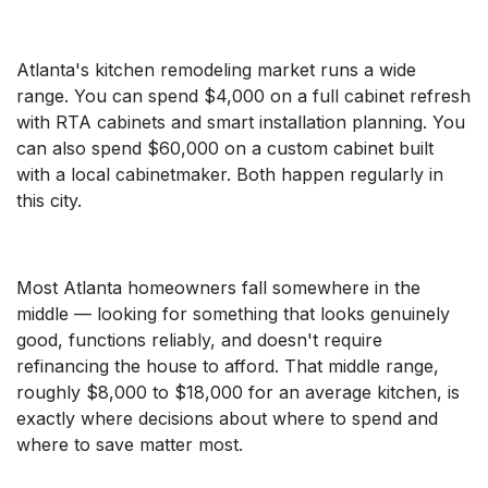
Atlanta's kitchen remodeling market runs a wide
range. You can spend $4,000 on a full cabinet refresh
with RTA cabinets and smart installation planning. You
can also spend $60,000 on a custom cabinet built
with a local cabinetmaker. Both happen regularly in
this city.
Most Atlanta homeowners fall somewhere in the
middle — looking for something that looks genuinely
good, functions reliably, and doesn't require
refinancing the house to afford. That middle range,
roughly $8,000 to $18,000 for an average kitchen, is
exactly where decisions about where to spend and
where to save matter most.