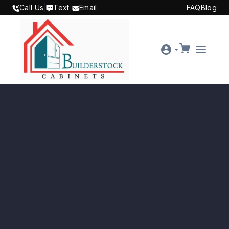
SKIP TO CONTENT
Call Us
|
Text
|
Email
FAQ
Blog