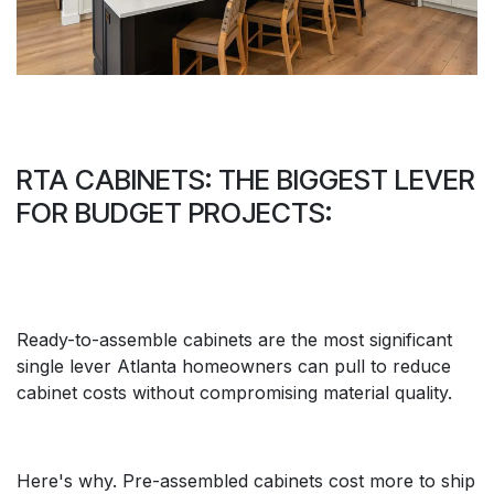
RTA CABINETS: THE BIGGEST LEVER
FOR BUDGET PROJECTS:
Ready-to-assemble cabinets are the most significant
single lever Atlanta homeowners can pull to reduce
cabinet costs without compromising material quality.
Here's why. Pre-assembled cabinets cost more to ship