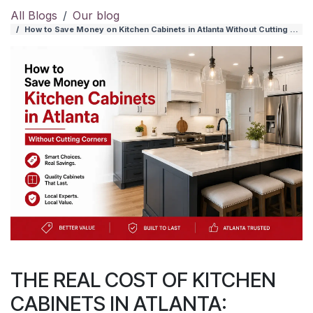
All Blogs
Our blog
How to Save Money on Kitchen Cabinets in Atlanta Without Cutting Corners
THE REAL COST OF KITCHEN
CABINETS IN ATLANTA: