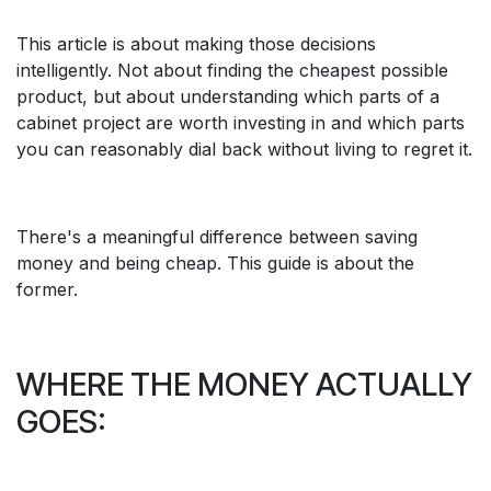
This article is about making those decisions
intelligently. Not about finding the cheapest possible
product, but about understanding which parts of a
cabinet project are worth investing in and which parts
you can reasonably dial back without living to regret it.
There's a meaningful difference between saving
money and being cheap. This guide is about the
former.
WHERE THE MONEY ACTUALLY
GOES: