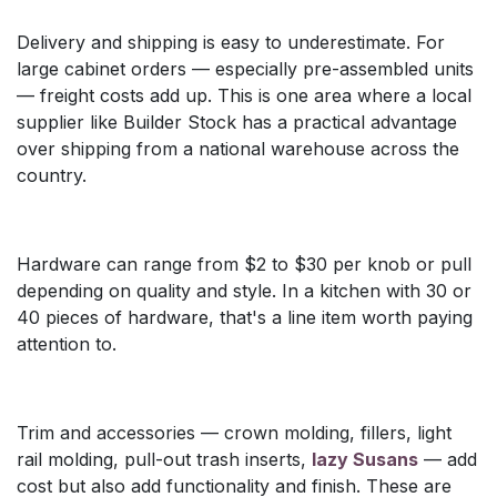
Delivery and shipping is easy to underestimate. For
large cabinet orders — especially pre-assembled units
— freight costs add up. This is one area where a local
supplier like Builder Stock has a practical advantage
over shipping from a national warehouse across the
country.
Hardware can range from $2 to $30 per knob or pull
depending on quality and style. In a kitchen with 30 or
40 pieces of hardware, that's a line item worth paying
attention to.
Trim and accessories — crown molding, fillers, light
rail molding, pull-out trash inserts,
lazy Susans
— add
cost but also add functionality and finish. These are