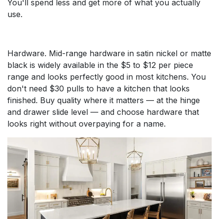
You'll spend less and get more of what you actually
use.
Hardware. Mid-range hardware in satin nickel or matte
black is widely available in the $5 to $12 per piece
range and looks perfectly good in most kitchens. You
don't need $30 pulls to have a kitchen that looks
finished. Buy quality where it matters — at the hinge
and drawer slide level — and choose hardware that
looks right without overpaying for a name.