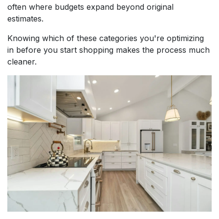
often where budgets expand beyond original
estimates.
Knowing which of these categories you're optimizing
in before you start shopping makes the process much
cleaner.