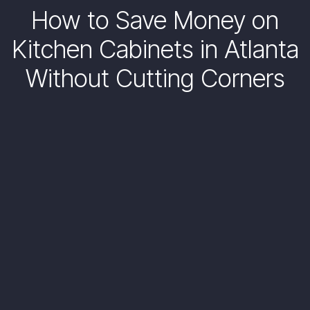
How to Save Money on
Kitchen Cabinets in Atlanta
Without Cutting Corners