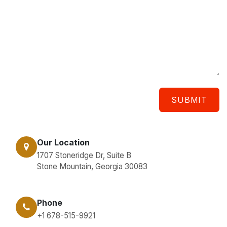
SUBMIT
Our Location
1707 Stoneridge Dr, Suite B
Stone Mountain, Georgia 30083
Phone
+1 678-515-9921