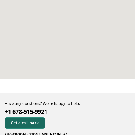
Have any questions? We're happy to help.
+1 678-515-9921
Get a call back
SHOWROOM · STONE MOUNTAIN, GA