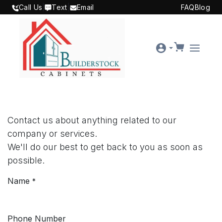
SKIP TO CONTENT
Call Us
|
Text
|
Email
FAQ
Blog
Contact us about anything related to our
company or services.
We'll do our best to get back to you as soon as
possible.
Name
*
Phone Number