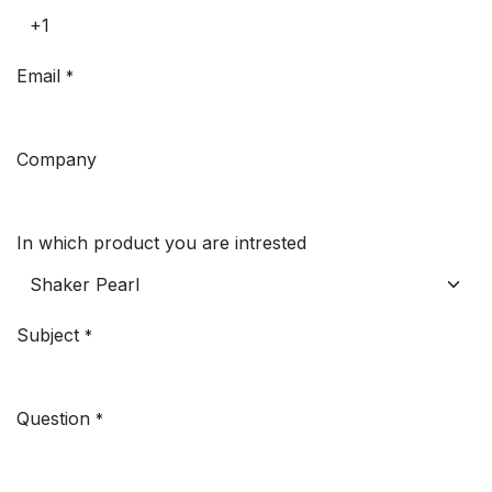
Email
*
Company
In which product you are intrested
Subject
*
Question
*