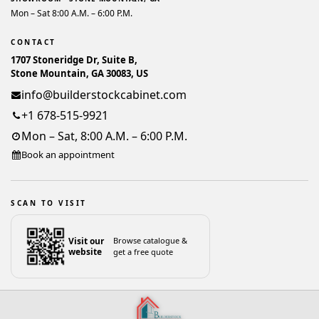
Mon – Sat 8:00 A.M. – 6:00 P.M.
CONTACT
1707 Stoneridge Dr, Suite B,
Stone Mountain, GA 30083, US
info@builderstockcabinet.com
+1 678-515-9921
Mon – Sat, 8:00 A.M. – 6:00 P.M.
Book an appointment
SCAN TO VISIT
Visit our
Browse catalogue &
website
get a free quote