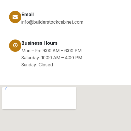
Email
info@builderstockcabinet.com
Business Hours
Mon – Fri: 9:00 AM – 6:00 PM
Saturday: 10:00 AM – 4:00 PM
Sunday: Closed