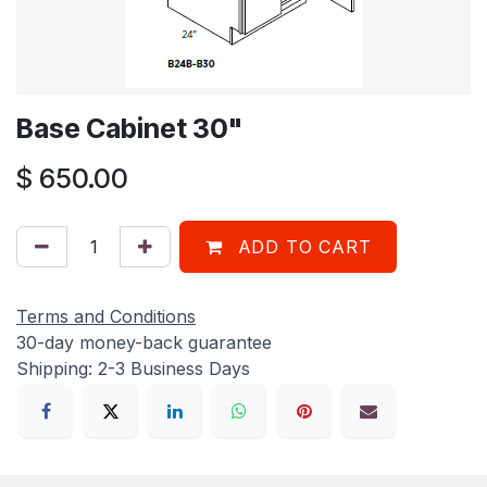
Base Cabinet 30"
$
650.00
ADD TO CART
Terms and Conditions
30-day money-back guarantee
Shipping: 2-3 Business Days