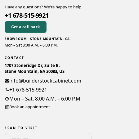
Have any questions? We're happy to help.
+1 678-515-9921
Get a call back
SHOWROOM · STONE MOUNTAIN, GA
Mon – Sat 8:00 A.M. – 6:00 P.M.
CONTACT
1707 Stoneridge Dr, Suite B,
Stone Mountain, GA 30083, US
info@builderstockcabinet.com
+1 678-515-9921
Mon – Sat, 8:00 A.M. – 6:00 P.M.
Book an appointment
SCAN TO VISIT