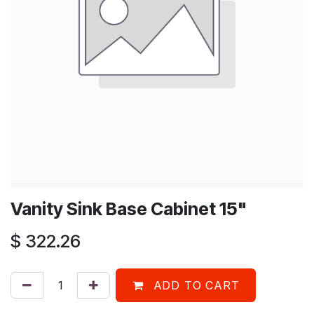
Vanity Sink Base Cabinet 15"
$
322.26
ADD TO CART