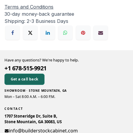
Terms and Conditions
30-day money-back guarantee
Shipping: 2-3 Business Days
Have any questions? We're happy to help.
+1 678-515-9921
Get a call back
SHOWROOM · STONE MOUNTAIN, GA
Mon – Sat 8:00 A.M. – 6:00 P.M.
CONTACT
1707 Stoneridge Dr, Suite B,
Stone Mountain, GA 30083, US
info@builderstockcabinet.com