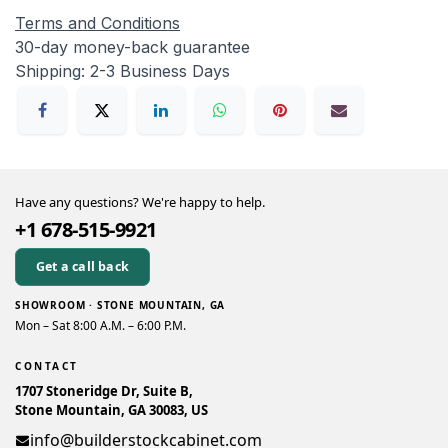
Terms and Conditions
30-day money-back guarantee
Shipping: 2-3 Business Days
Have any questions? We're happy to help.
+1 678-515-9921
Get a call back
SHOWROOM · STONE MOUNTAIN, GA
Mon – Sat 8:00 A.M. – 6:00 P.M.
CONTACT
1707 Stoneridge Dr, Suite B,
Stone Mountain, GA 30083, US
info@builderstockcabinet.com