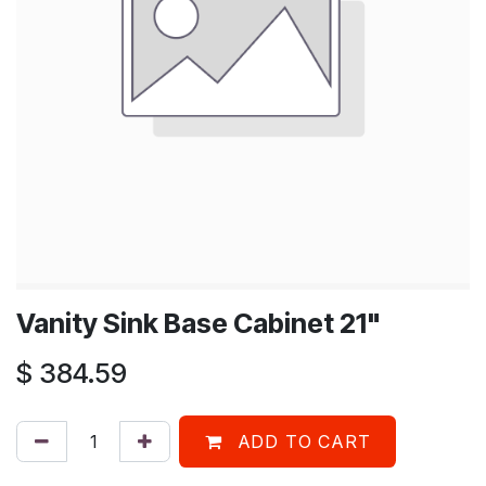
Vanity Sink Base Cabinet 21"
$
384.59
ADD TO CART