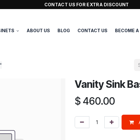
CONTACT US FOR EXTRA DISCOUNT
INETS
ABOUT US
BLOG
CONTACT US
BECOME A
"
Vanity Sink B
$
460.00