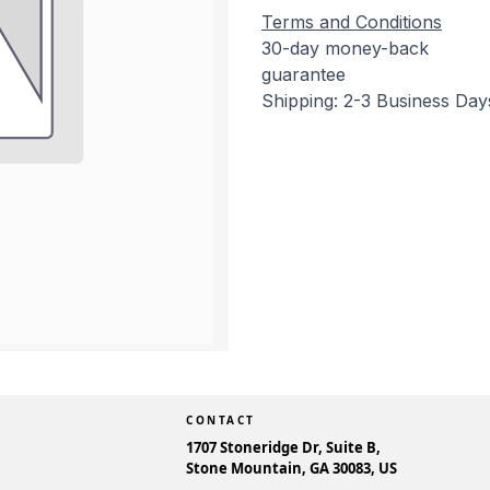
Terms and Conditions
30-day money-back
guarantee
Shipping: 2-3 Business Day
CONTACT
1707 Stoneridge Dr, Suite B,
Stone Mountain, GA 30083, US