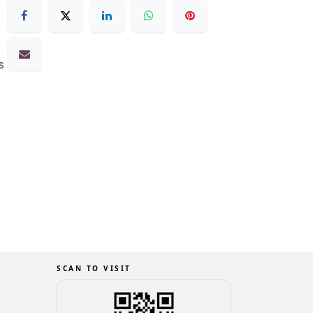
s
SCAN TO VISIT