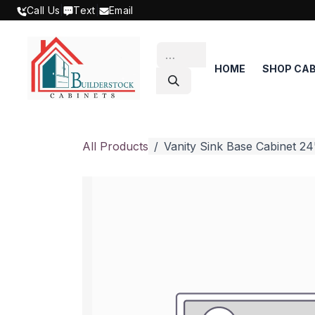
SKIP TO CONTENT
Call Us
|
Text
|
Email
HOME
SHOP CAB
All Products
Vanity Sink Base Cabinet 24