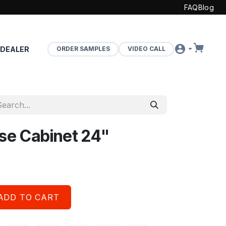
FAQ
Blog
 DEALER
ORDER SAMPLES
VIDEO CALL
ase Cabinet 24"
ADD TO CART