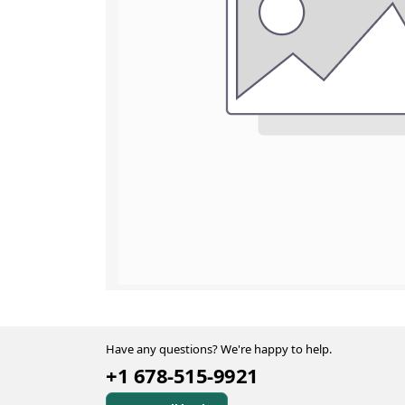
Have any questions? We're happy to help.
+1 678-515-9921