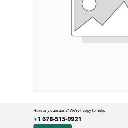
Have any questions? We're happy to help.
+1 678-515-9921