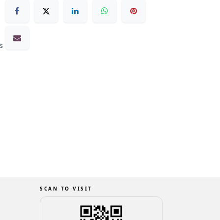
s
SCAN TO VISIT