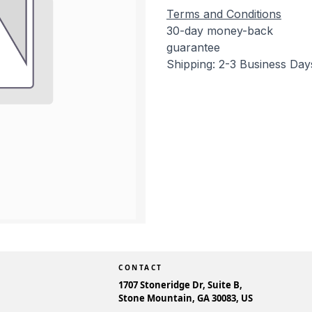
Terms and Conditions
30-day money-back
guarantee
Shipping: 2-3 Business Day
CONTACT
1707 Stoneridge Dr, Suite B,
Stone Mountain, GA 30083, US