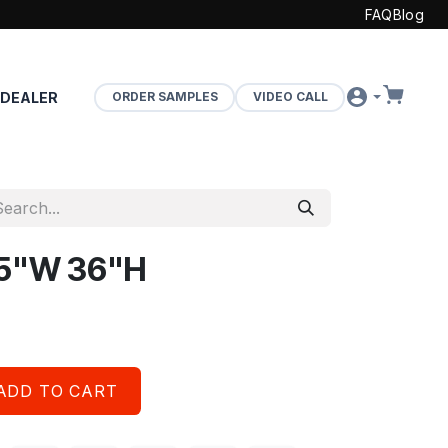
FAQ
Blog
 DEALER
ORDER SAMPLES
VIDEO CALL
 15"W 36"H
ADD TO CART