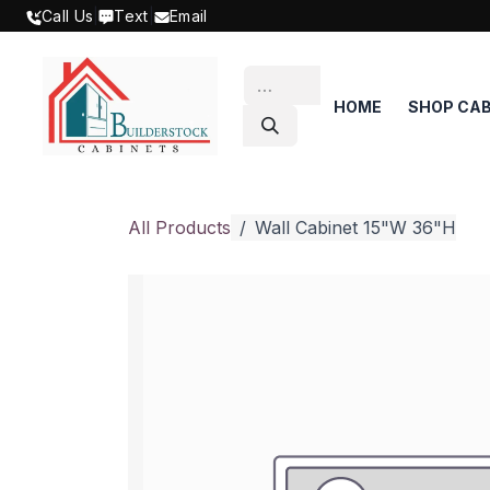
SKIP TO CONTENT
Call Us
|
Text
|
Email
HOME
SHOP CAB
All Products
Wall Cabinet 15"W 36"H