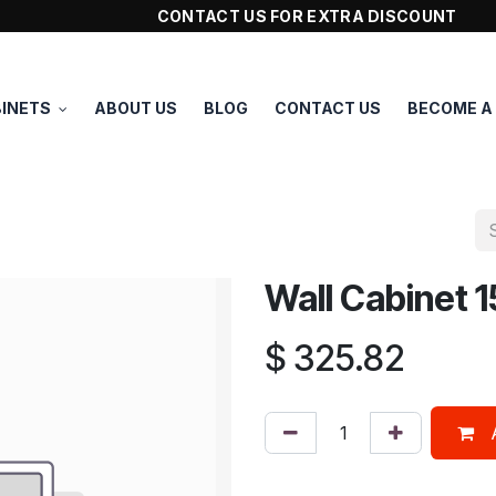
CONTACT US FOR EXTRA DISCOUNT
INETS
ABOUT US
BLOG
CONTACT US
BECOME A
Wall Cabinet
$
325.82