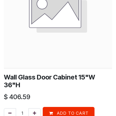
Wall Glass Door Cabinet 15"W
36"H
$
406.59
ADD TO CART