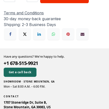
Terms and Conditions
30-day money-back guarantee
Shipping: 2-3 Business Days
Have any questions? We're happy to help.
+1 678-515-9921
Get a call back
SHOWROOM · STONE MOUNTAIN, GA
Mon – Sat 8:00 A.M. – 6:00 P.M.
CONTACT
1707 Stoneridge Dr, Suite B,
Stone Mountain, GA 30083, US