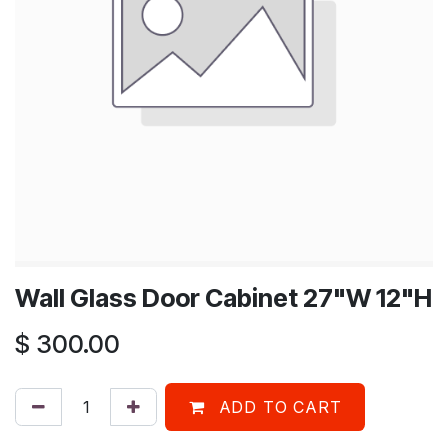
Wall Glass Door Cabinet 27"W 12"H
$
300.00
ADD TO CART