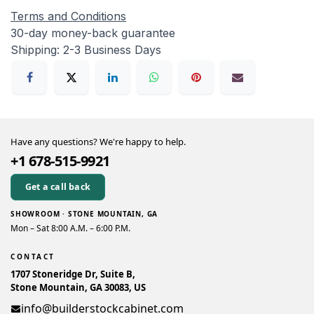
Terms and Conditions
30-day money-back guarantee
Shipping: 2-3 Business Days
Have any questions? We're happy to help.
+1 678-515-9921
Get a call back
SHOWROOM · STONE MOUNTAIN, GA
Mon – Sat 8:00 A.M. – 6:00 P.M.
CONTACT
1707 Stoneridge Dr, Suite B,
Stone Mountain, GA 30083, US
info@builderstockcabinet.com