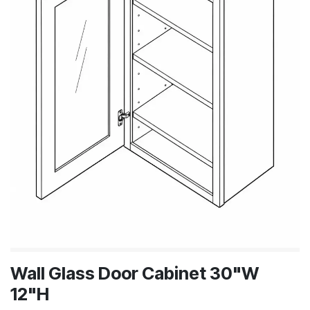
Wall Glass Door Cabinet 30"W
12"H