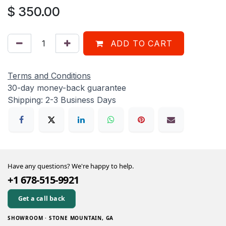
$
350.00
ADD TO CART
Terms and Conditions
30-day money-back guarantee
Shipping: 2-3 Business Days
Have any questions? We're happy to help.
+1 678-515-9921
Get a call back
SHOWROOM · STONE MOUNTAIN, GA