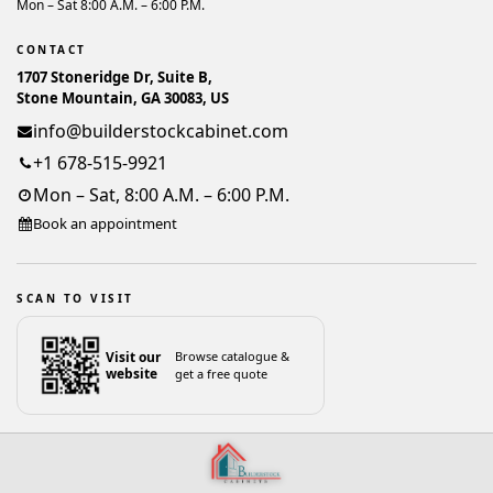
Mon – Sat 8:00 A.M. – 6:00 P.M.
CONTACT
1707 Stoneridge Dr, Suite B,
Stone Mountain, GA 30083, US
info@builderstockcabinet.com
+1 678-515-9921
Mon – Sat, 8:00 A.M. – 6:00 P.M.
Book an appointment
SCAN TO VISIT
Visit our
Browse catalogue &
website
get a free quote