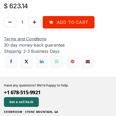
$
623.14
ADD TO CART
Terms and Conditions
30-day money-back guarantee
Shipping: 2-3 Business Days
Have any questions? We're happy to help.
+1 678-515-9921
Get a call back
SHOWROOM · STONE MOUNTAIN, GA