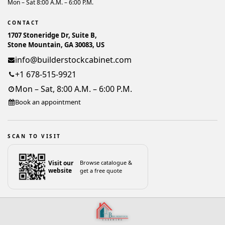
Mon – Sat 8:00 A.M. – 6:00 P.M.
CONTACT
1707 Stoneridge Dr, Suite B,
Stone Mountain, GA 30083, US
info@builderstockcabinet.com
+1 678-515-9921
Mon – Sat, 8:00 A.M. – 6:00 P.M.
Book an appointment
SCAN TO VISIT
Visit our
Browse catalogue &
website
get a free quote