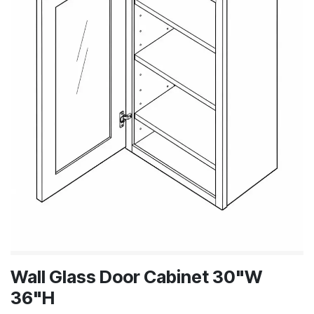
Wall Glass Door Cabinet 30"W
36"H