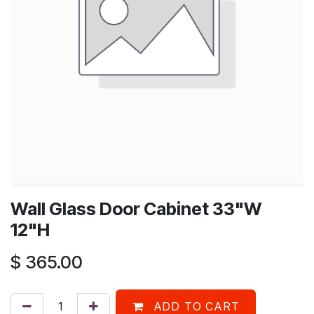
Wall Glass Door Cabinet 33"W
12"H
$
365.00
ADD TO CART