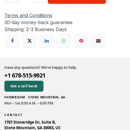
Terms and Conditions
30-day money-back guarantee
Shipping: 2-3 Business Days
Have any questions? We're happy to help.
+1 678-515-9921
Get a call back
SHOWROOM · STONE MOUNTAIN, GA
Mon – Sat 8:00 A.M. – 6:00 P.M.
CONTACT
1707 Stoneridge Dr, Suite B,
Stone Mountain, GA 30083, US