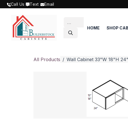
SKIP TO CONTENT
Call Us
|
Text
|
Email
HOME
SHOP CAB
All Products
Wall Cabinet 33"W 18"H 24