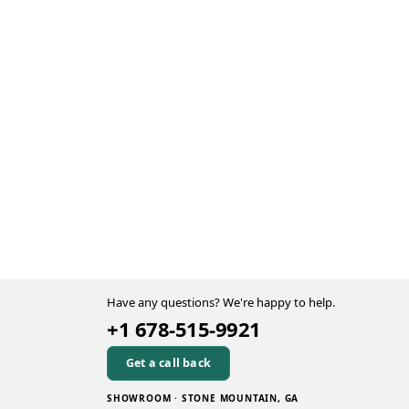
Have any questions? We're happy to help.
+1 678-515-9921
Get a call back
SHOWROOM · STONE MOUNTAIN, GA