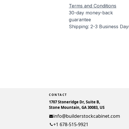
Terms and Conditions
30-day money-back
guarantee
Shipping: 2-3 Business Day
CONTACT
1707 Stoneridge Dr, Suite B,
Stone Mountain, GA 30083, US
info@builderstockcabinet.com
+1 678-515-9921