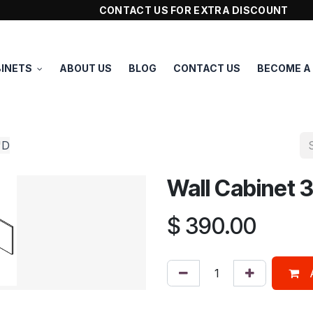
CONTACT US FOR EXTRA DISCOUNT
INETS
ABOUT US
BLOG
CONTACT US
BECOME A
"D
Wall Cabinet
$
390.00