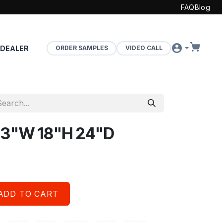
FAQ
Blog
 DEALER
ORDER SAMPLES
VIDEO CALL
 33"W 18"H 24"D
ADD TO CART