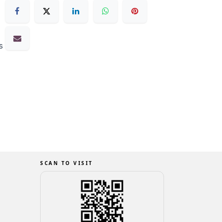
s
SCAN TO VISIT