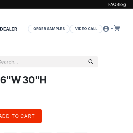
FAQ
Blog
 DEALER
ORDER SAMPLES
VIDEO CALL
 36"W 30"H
ADD TO CART