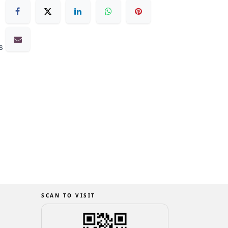
s
SCAN TO VISIT