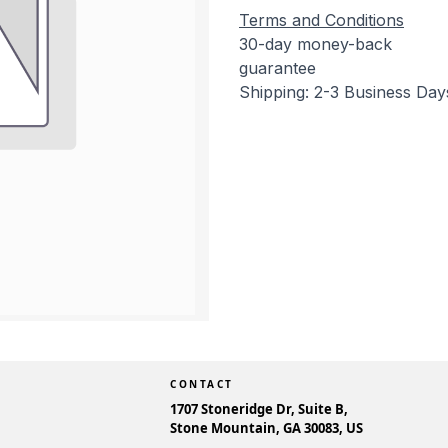
Terms and Conditions
30-day money-back
guarantee
Shipping: 2-3 Business Day
CONTACT
1707 Stoneridge Dr, Suite B,
Stone Mountain, GA 30083, US