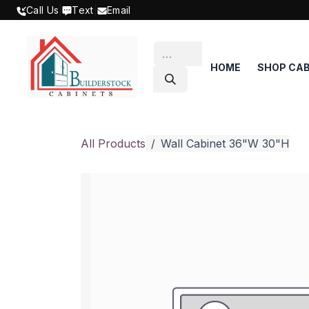
SKIP TO CONTENT
Call Us
|
Text
|
Email
HOME
SHOP CAB
All Products
Wall Cabinet 36"W 30"H