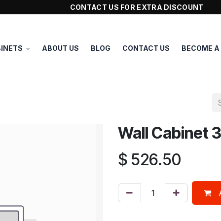
CONTACT US FOR EXTRA DISCOUNT
INETS
ABOUT US
BLOG
CONTACT US
BECOME A
Wall Cabinet
$
526.50