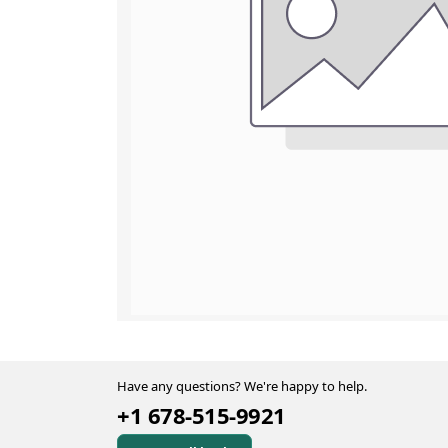
Have any questions? We're happy to help.
+1 678-515-9921