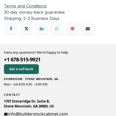
Terms and Conditions
30-day money-back guarantee
Shipping: 2-3 Business Days
Have any questions? We're happy to help.
+1 678-515-9921
Get a call back
SHOWROOM · STONE MOUNTAIN, GA
Mon – Sat 8:00 A.M. – 6:00 P.M.
CONTACT
1707 Stoneridge Dr, Suite B,
Stone Mountain, GA 30083, US
info@builderstockcabinet.com