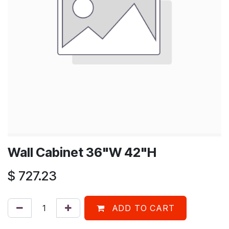
Wall Cabinet 36"W 42"H
$
727.23
ADD TO CART