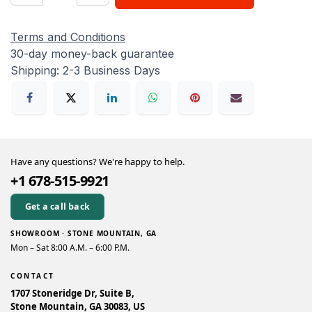
Terms and Conditions
30-day money-back guarantee
Shipping: 2-3 Business Days
Have any questions? We're happy to help.
+1 678-515-9921
Get a call back
SHOWROOM · STONE MOUNTAIN, GA
Mon – Sat 8:00 A.M. – 6:00 P.M.
CONTACT
1707 Stoneridge Dr, Suite B,
Stone Mountain, GA 30083, US