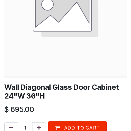
Wall Diagonal Glass Door Cabinet
24"W 36"H
$
695.00
ADD TO CART