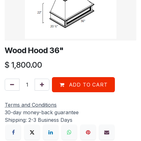
Wood Hood 36"
$
1,800.00
ADD TO CART
Terms and Conditions
30-day money-back guarantee
Shipping: 2-3 Business Days