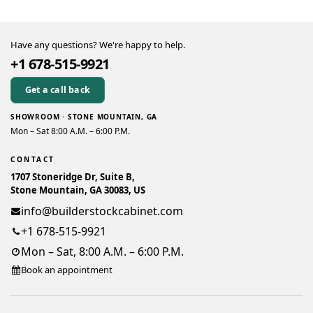
Have any questions? We're happy to help.
+1 678-515-9921
Get a call back
SHOWROOM · STONE MOUNTAIN, GA
Mon – Sat 8:00 A.M. – 6:00 P.M.
CONTACT
1707 Stoneridge Dr, Suite B,
Stone Mountain, GA 30083, US
info@builderstockcabinet.com
+1 678-515-9921
Mon – Sat, 8:00 A.M. – 6:00 P.M.
Book an appointment