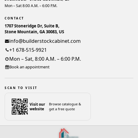
Mon – Sat 8:00 A.M. – 6:00 P.M.
CONTACT
1707 Stoneridge Dr, Suite B,
Stone Mountain, GA 30083, US
info@builderstockcabinet.com
+1 678-515-9921
Mon – Sat, 8:00 A.M. – 6:00 P.M.
Book an appointment
SCAN TO VISIT
Visit our
Browse catalogue &
website
get a free quote