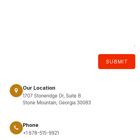
SUBMIT
Our Location
1707 Stoneridge Dr, Suite B
Stone Mountain, Georgia 30083
Phone
+1 678-515-9921