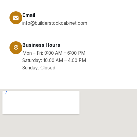
Email
info@builderstockcabinet.com
Business Hours
Mon – Fri: 9:00 AM – 6:00 PM
Saturday: 10:00 AM – 4:00 PM
Sunday: Closed