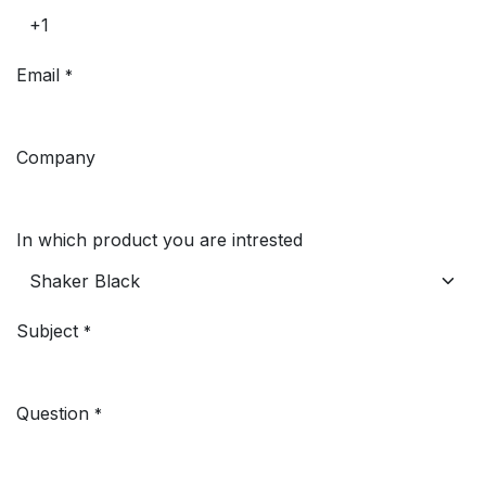
Email
*
Company
In which product you are intrested
Subject
*
Question
*