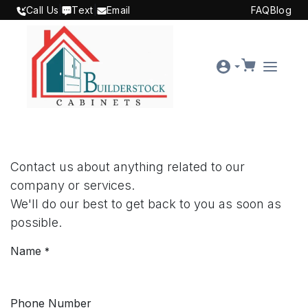
SKIP TO CONTENT
Call Us
|
Text
|
Email
FAQ
Blog
Contact us about anything related to our
company or services.
We'll do our best to get back to you as soon as
possible.
Name
*
Phone Number