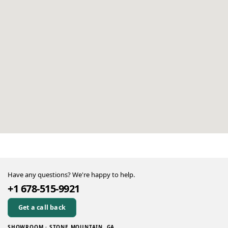
Have any questions? We're happy to help.
+1 678-515-9921
Get a call back
SHOWROOM · STONE MOUNTAIN, GA